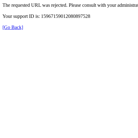
The requested URL was rejected. Please consult with your administrat
Your support ID is: 15967159012080897528
[Go Back]