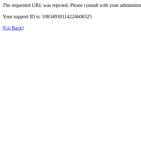
The requested URL was rejected. Please consult with your administrat
Your support ID is: 10834930114224608325
[Go Back]