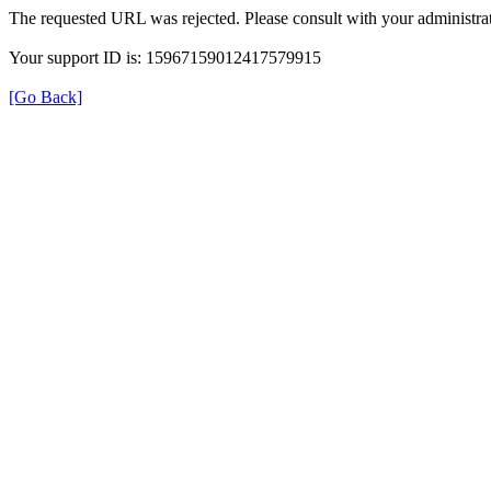
The requested URL was rejected. Please consult with your administrat
Your support ID is: 15967159012417579915
[Go Back]