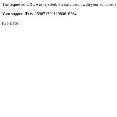
The requested URL was rejected. Please consult with your administrat
Your support ID is: 15967159012080616264
[Go Back]