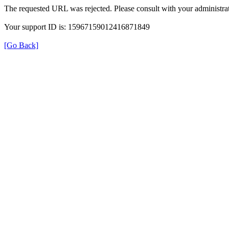
The requested URL was rejected. Please consult with your administrat
Your support ID is: 15967159012416871849
[Go Back]