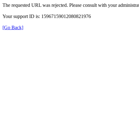
The requested URL was rejected. Please consult with your administrat
Your support ID is: 15967159012080821976
[Go Back]