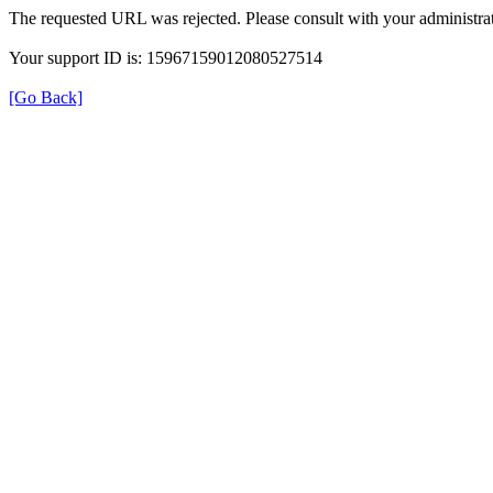
The requested URL was rejected. Please consult with your administrat
Your support ID is: 15967159012080527514
[Go Back]