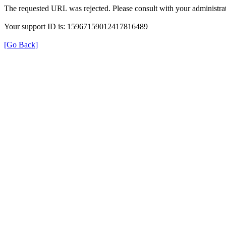
The requested URL was rejected. Please consult with your administrat
Your support ID is: 15967159012417816489
[Go Back]