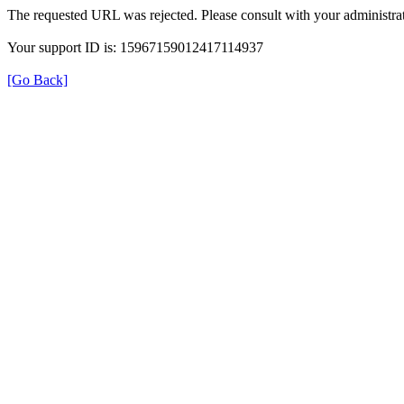
The requested URL was rejected. Please consult with your administrat
Your support ID is: 15967159012417114937
[Go Back]