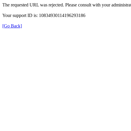
The requested URL was rejected. Please consult with your administrat
Your support ID is: 10834930114196293186
[Go Back]