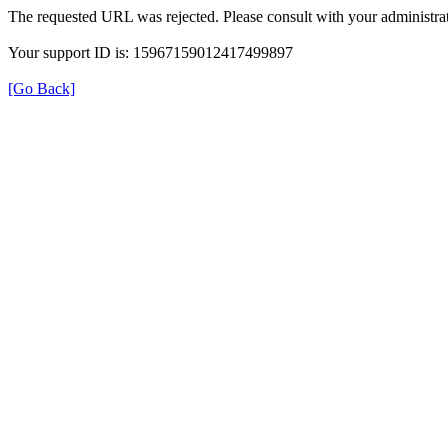
The requested URL was rejected. Please consult with your administrat
Your support ID is: 15967159012417499897
[Go Back]