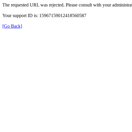
The requested URL was rejected. Please consult with your administrat
Your support ID is: 15967159012418560587
[Go Back]