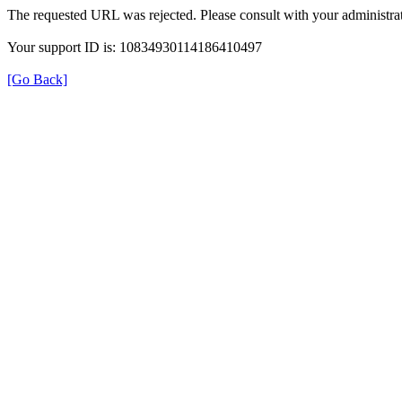
The requested URL was rejected. Please consult with your administrat
Your support ID is: 10834930114186410497
[Go Back]