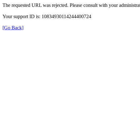
The requested URL was rejected. Please consult with your administrat
Your support ID is: 10834930114244400724
[Go Back]