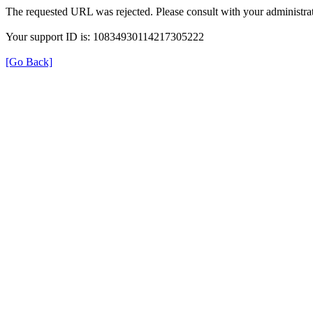
The requested URL was rejected. Please consult with your administrat
Your support ID is: 10834930114217305222
[Go Back]