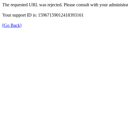
The requested URL was rejected. Please consult with your administrat
Your support ID is: 15967159012418393161
[Go Back]