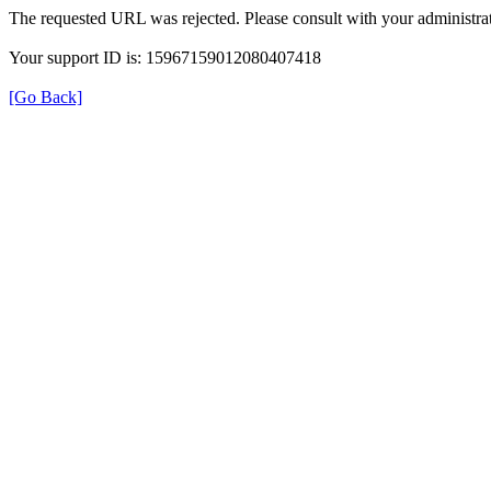
The requested URL was rejected. Please consult with your administrat
Your support ID is: 15967159012080407418
[Go Back]