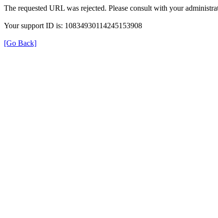
The requested URL was rejected. Please consult with your administrat
Your support ID is: 10834930114245153908
[Go Back]