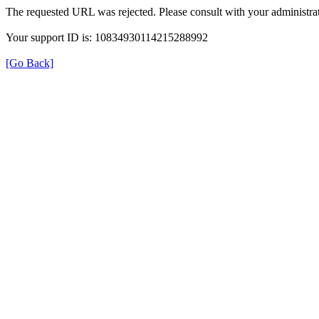
The requested URL was rejected. Please consult with your administrat
Your support ID is: 10834930114215288992
[Go Back]