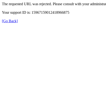
The requested URL was rejected. Please consult with your administrat
Your support ID is: 15967159012418966875
[Go Back]