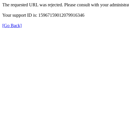
The requested URL was rejected. Please consult with your administrat
Your support ID is: 15967159012079916346
[Go Back]