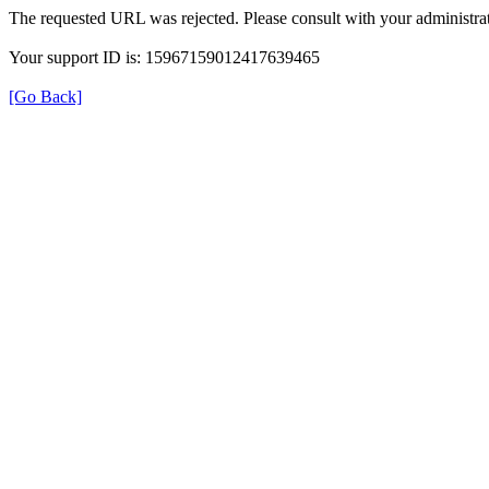
The requested URL was rejected. Please consult with your administrat
Your support ID is: 15967159012417639465
[Go Back]