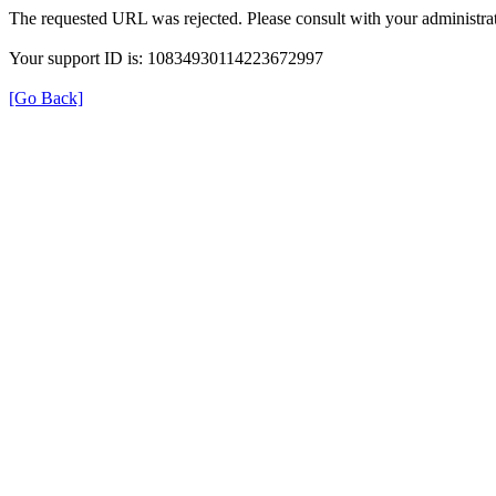
The requested URL was rejected. Please consult with your administrat
Your support ID is: 10834930114223672997
[Go Back]