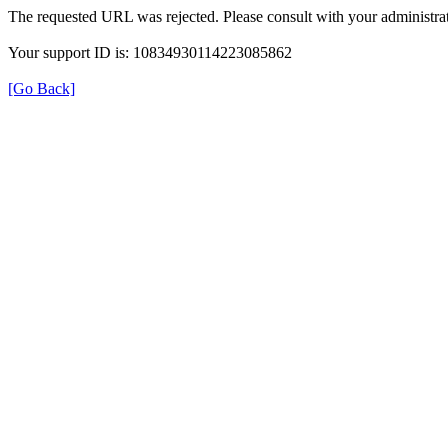
The requested URL was rejected. Please consult with your administrat
Your support ID is: 10834930114223085862
[Go Back]