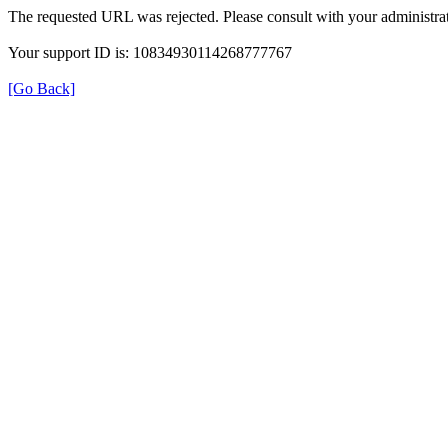
The requested URL was rejected. Please consult with your administrat
Your support ID is: 10834930114268777767
[Go Back]