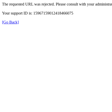
The requested URL was rejected. Please consult with your administrat
Your support ID is: 15967159012418466075
[Go Back]