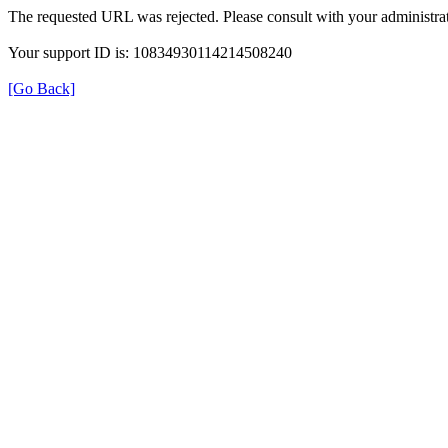
The requested URL was rejected. Please consult with your administrat
Your support ID is: 10834930114214508240
[Go Back]