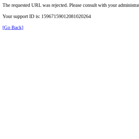
The requested URL was rejected. Please consult with your administrat
Your support ID is: 15967159012081020264
[Go Back]