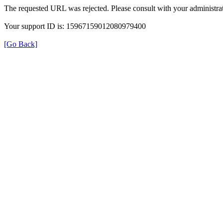
The requested URL was rejected. Please consult with your administrat
Your support ID is: 15967159012080979400
[Go Back]