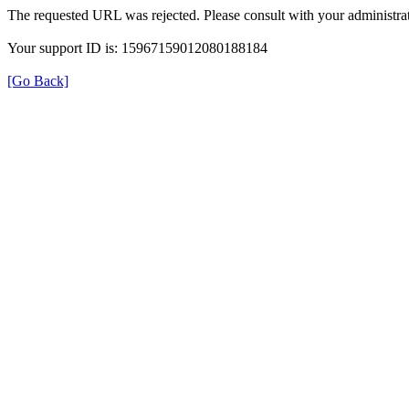
The requested URL was rejected. Please consult with your administrat
Your support ID is: 15967159012080188184
[Go Back]