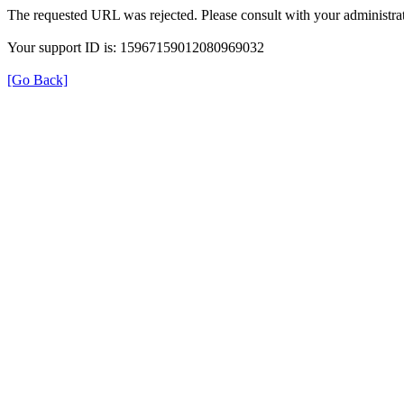
The requested URL was rejected. Please consult with your administrat
Your support ID is: 15967159012080969032
[Go Back]