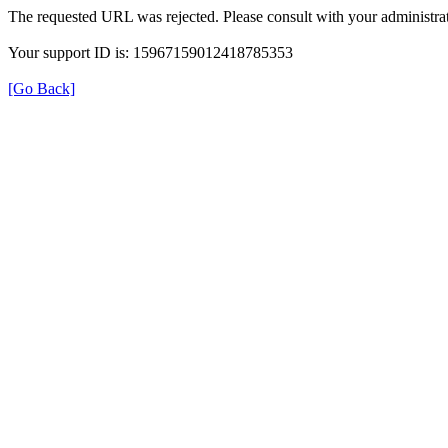
The requested URL was rejected. Please consult with your administrat
Your support ID is: 15967159012418785353
[Go Back]