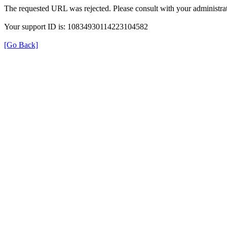
The requested URL was rejected. Please consult with your administrat
Your support ID is: 10834930114223104582
[Go Back]