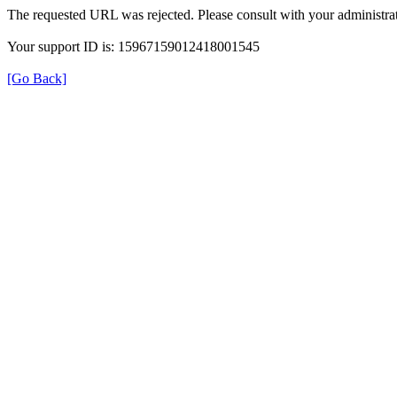
The requested URL was rejected. Please consult with your administrat
Your support ID is: 15967159012418001545
[Go Back]