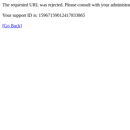
The requested URL was rejected. Please consult with your administrat
Your support ID is: 15967159012417833865
[Go Back]