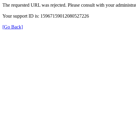
The requested URL was rejected. Please consult with your administrat
Your support ID is: 15967159012080527226
[Go Back]