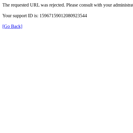
The requested URL was rejected. Please consult with your administrat
Your support ID is: 15967159012080923544
[Go Back]