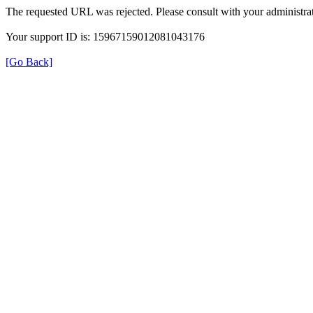
The requested URL was rejected. Please consult with your administrat
Your support ID is: 15967159012081043176
[Go Back]