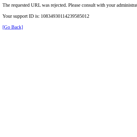
The requested URL was rejected. Please consult with your administrat
Your support ID is: 10834930114239585012
[Go Back]