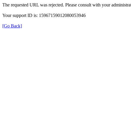
The requested URL was rejected. Please consult with your administrat
Your support ID is: 15967159012080053946
[Go Back]