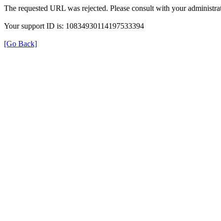
The requested URL was rejected. Please consult with your administrat
Your support ID is: 10834930114197533394
[Go Back]