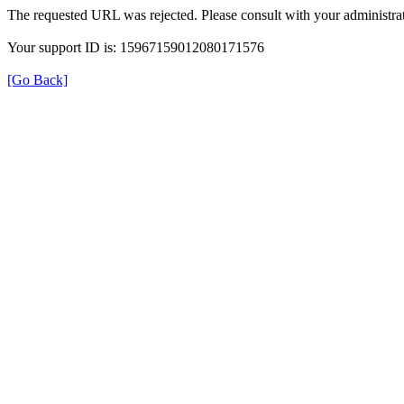
The requested URL was rejected. Please consult with your administrat
Your support ID is: 15967159012080171576
[Go Back]