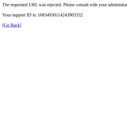
The requested URL was rejected. Please consult with your administrat
Your support ID is: 10834930114243903332
[Go Back]