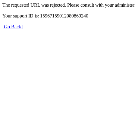
The requested URL was rejected. Please consult with your administrat
Your support ID is: 15967159012080869240
[Go Back]