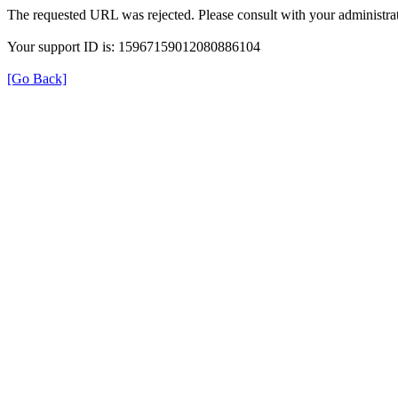
The requested URL was rejected. Please consult with your administrat
Your support ID is: 15967159012080886104
[Go Back]