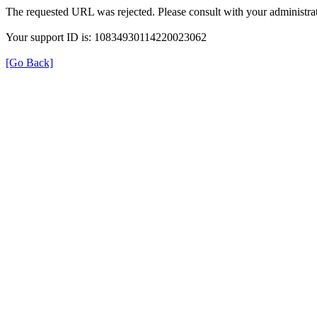
The requested URL was rejected. Please consult with your administrat
Your support ID is: 10834930114220023062
[Go Back]