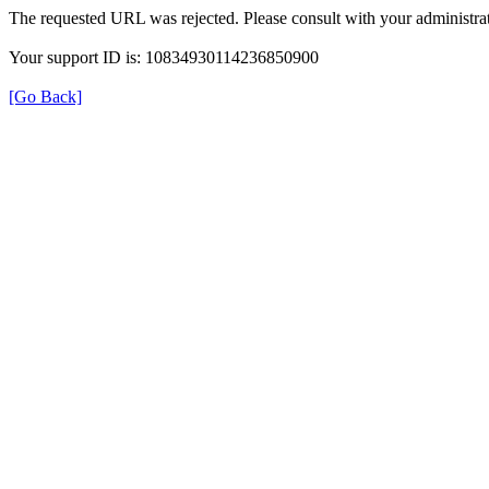
The requested URL was rejected. Please consult with your administrat
Your support ID is: 10834930114236850900
[Go Back]