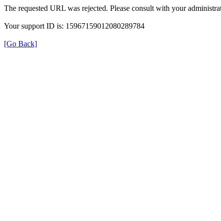
The requested URL was rejected. Please consult with your administrat
Your support ID is: 15967159012080289784
[Go Back]