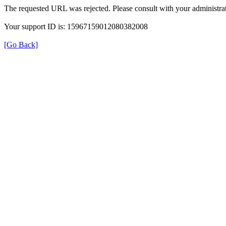
The requested URL was rejected. Please consult with your administrat
Your support ID is: 15967159012080382008
[Go Back]