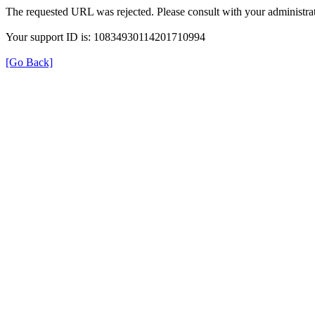
The requested URL was rejected. Please consult with your administrat
Your support ID is: 10834930114201710994
[Go Back]